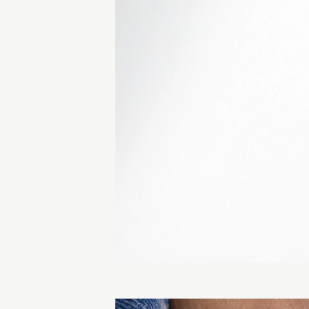
lours.
 similar piece.