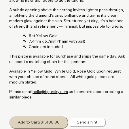
allowing its sharp facets to do the talking.
A subtle opening above the setting invites light to pass through,
amplifying the diamond’s crisp brilliance and giving it a clean,
modern glow against the skin. Structured yet airy, it’s a balance
of strength and refinement — minimal, but impossible to ignore.
9ct Yellow Gold
7.4mm x 5.7mm (11mm with bail)
Chain
not
included
This piece is available for purchase and ships the same day. Ask
us about a matching chain for this pendant.
Available in Yellow Gold, White Gold, Rose Gold upon request
with your choice of round stones. All white gold pieces are
rhodium plated.
Please email
hello@figursky.com
us to enquire about creating a
similar piece.
Add to Cart
/
$1,490.00
Send a hint