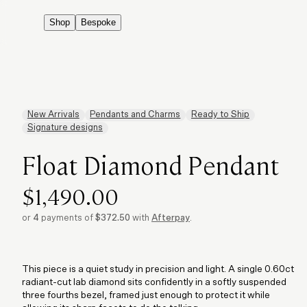
Shop
Bespoke
New Arrivals
Pendants and Charms
Ready to Ship
Signature designs
Float Diamond Pendant
$1,490.00
or
4
payments of
$372.50
with
Afterpay
.
This piece is a quiet study in precision and light. A single 0.60ct
radiant-cut lab diamond sits confidently in a softly suspended
three fourths bezel, framed just enough to protect it while