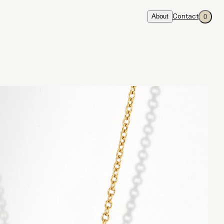
About
Contact
0