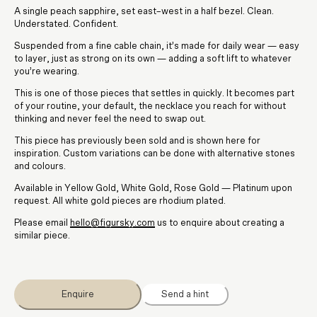
A single peach sapphire, set east–west in a half bezel. Clean.
Understated. Confident.
Suspended from a fine cable chain, it’s made for daily wear — easy
to layer, just as strong on its own — adding a soft lift to whatever
you’re wearing.
This is one of those pieces that settles in quickly. It becomes part
of your routine, your default, the necklace you reach for without
thinking and never feel the need to swap out.
This piece has previously been sold and is shown here for
inspiration. Custom variations can be done with alternative stones
and colours.
Available in Yellow Gold, White Gold, Rose Gold — Platinum upon
request. All white gold pieces are rhodium plated.
Please email
hello@figursky.com
us to enquire about creating a
similar piece.
Enquire
Send a hint