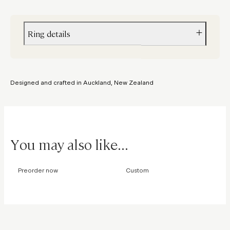
Ring details
Metal
Yellow gold
Designed and crafted in Auckland, New Zealand
Stone
Sapphire
You may also like...
Preorder now
Custom