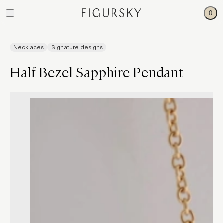
0
Necklaces
Signature designs
Half Bezel Sapphire Pendant