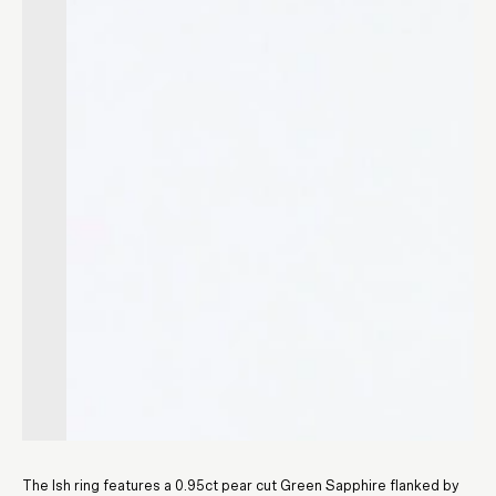
The Ish ring features a 0.95ct pear cut Green Sapphire flanked by