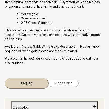
three natural diamonds on each side. A symmetrical and timeless
engagement ring that has family and tradition at heart.
Yellow gold
Square wire band
0.95 Green Sapphire
This piece has previously been sold and is shown here for
inspiration. Custom variations can be done with alternative stones
and colours.
Available in Yellow Gold, White Gold, Rose Gold — Platinum upon
request. All white gold pieces are rhodium plated.
Please email
hello@figursky.com
us to enquire about creating a
similar piece.
Enquire
Send a hint
Bespoke