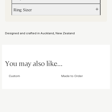
Ring Sizer
Custom variations can be done with alternative stones and colours
Please email
hello@figursky.com
us to enquire about creating a sim
Not sure about your size? Order a
ring sizer
to get the perfect fit.
Designed and crafted in Auckland, New Zealand
You may also like...
Custom
Made to Order