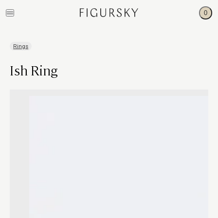
0
Rings
Ish Ring