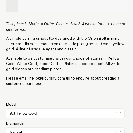
This piece is Made to Order. Please allow 3-4 weeks for it to be made
just for you.
A simple earring silhouette designed with the Orion Belt in mind.
There are three diamonds on each side prong set in 9 carat yellow
gold. A line of stars, elegant and classic.
Available to be customised with your choice of stones in Yellow
Gold, White Gold, Rose Gold — Platinum upon request. All white
gold pieces are rhodium plated.
Please email
hello@figursky.com
us to enquire about creating a
custom colour piece.
Metal
9ct Yellow Gold
Diamonds
Natural