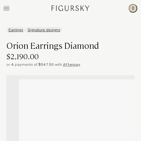
0
Earrings
Signature designs
Orion Earrings Diamond
$2,190.00
or
4
payments of
$547.50
with
Afterpay
.