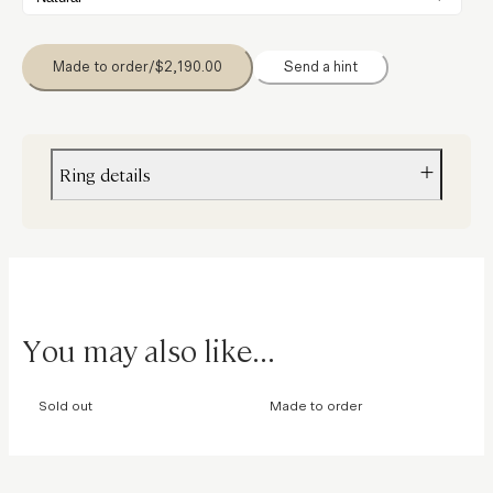
Made to order
/
$2,190.00
Send a hint
Ring details
Material
Gold
Size
8mm x 4mm
You may also like...
Stones
Diamonds
Sold out
Made to order