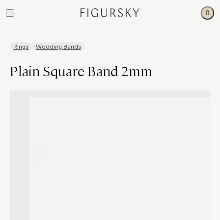
0
Rings
Wedding Bands
Plain Square Band 2mm