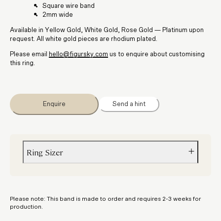
Square wire band
2mm wide
Available in Yellow Gold, White Gold, Rose Gold — Platinum upon
request. All white gold pieces are rhodium plated.
Please email
hello@figursky.com
us to enquire about customising
this ring.
Enquire
Send a hint
Ring Sizer
Not sure about your size? Order a
ring sizer
to get the perfect fit.
Please note: This band is made to order and requires 2-3 weeks for
production.