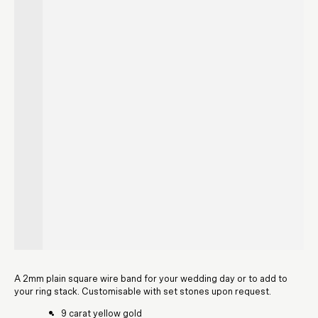
A 2mm plain square wire band for your wedding day or to add to
your ring stack. Customisable with set stones upon request.
9 carat yellow gold