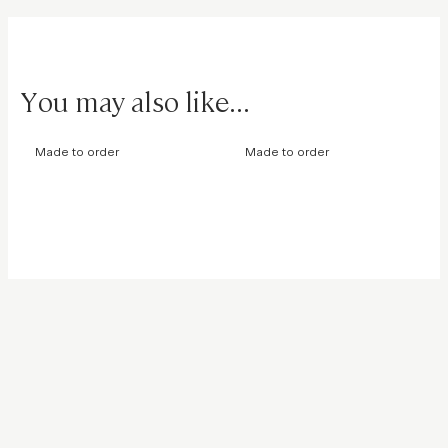
You may also like...
Made to order
Made to order
Eternity Edge Ring
Moonlight Necklace