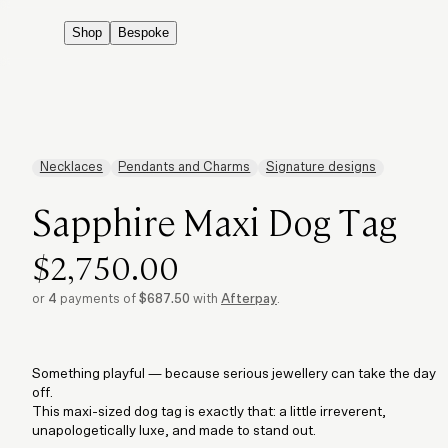
Shop
Bespoke
Necklaces
Pendants and Charms
Signature designs
Sapphire Maxi Dog Tag
$2,750.00
or
4
payments of
$687.50
with
Afterpay
.
Something playful — because serious jewellery can take the day
off.
This maxi-sized dog tag is exactly that: a little irreverent,
unapologetically luxe, and made to stand out.