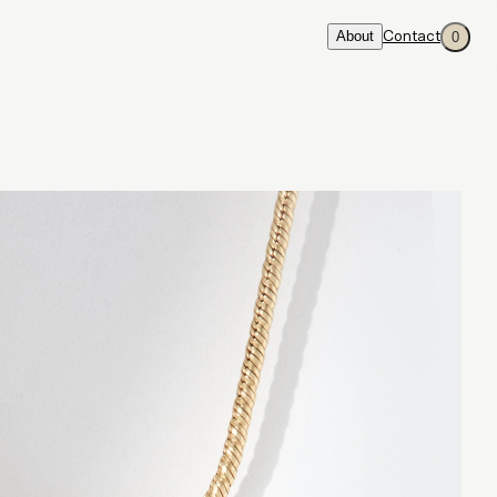
About
Contact
0