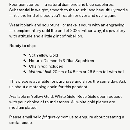
Four gemstones — a natural diamond and blue sapphires.
Substantial in weight, smooth to the touch, and beautifully tactile
— it’s the kind of piece you’ll reach for over and over again.
Wear it blank and sculptural, or make it yours with an engraving
— complimentary until the end of 2025. Either way, it’s jewellery
with attitude and a little glint of rebellion.
Ready to ship:
9ct Yellow Gold
Natural Diamonds & Blue Sapphires
Chain
not
included
Without bail
: 20mm x 14.8mm or 26.5mm tall with bail
This piece is available for purchase and ships the same day. Ask
us about a matching chain for this pendant.
Available in Yellow Gold, White Gold, Rose Gold upon request
with your choice of round stones. All white gold pieces are
rhodium plated.
Please email
hello@figursky.com
us to enquire about creating a
similar piece.