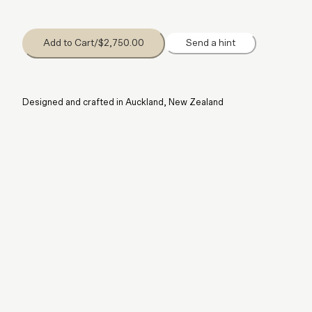
Add to Cart
/
$2,750.00
Send a hint
Designed and crafted in Auckland, New Zealand