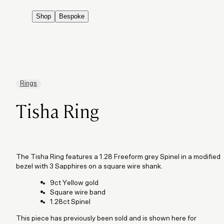
Shop
Bespoke
Rings
Tisha Ring
The Tisha Ring features a 1.28 Freeform grey Spinel in a modified
bezel with 3 Sapphires on a square wire shank.
9ct Yellow gold
Square wire band
1.28ct Spinel
This piece has previously been sold and is shown here for