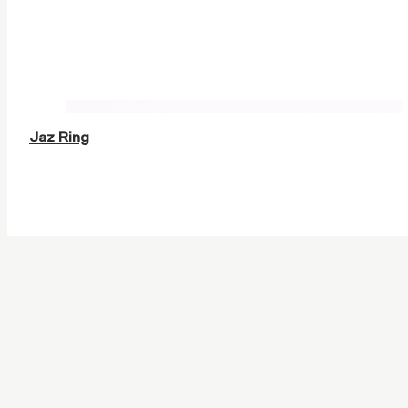
Jaz Ring