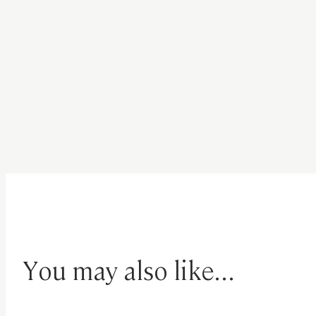
You may also like...