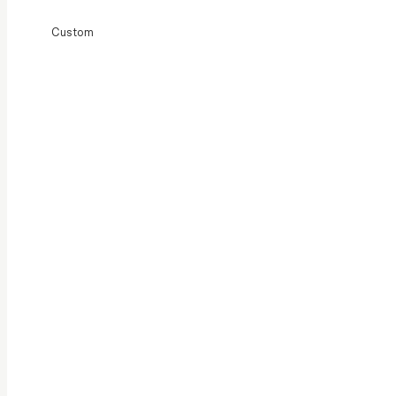
Custom