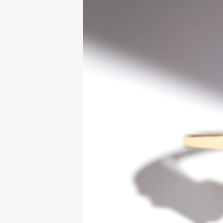
lours.
 similar piece.