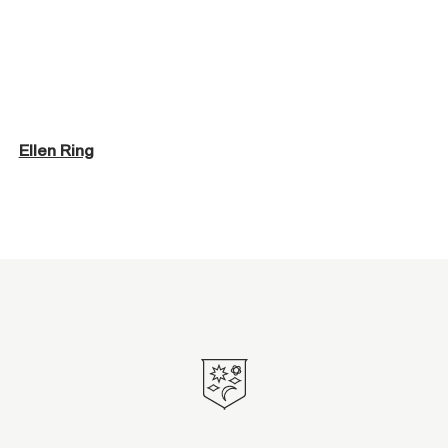
Ellen Ring