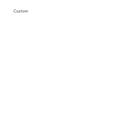
Custom