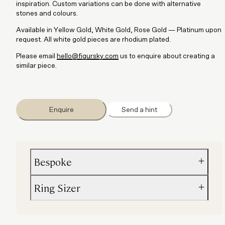
inspiration. Custom variations can be done with alternative
stones and colours.
Available in Yellow Gold, White Gold, Rose Gold — Platinum upon
request. All white gold pieces are rhodium plated.
Please email
hello@figursky.com
us to enquire about creating a
similar piece.
Enquire
Send a hint
Bespoke
Ring Sizer
Custom variations can be done with alternative stones and co
Please email
hello@figursky.com
us to enquire about creating a