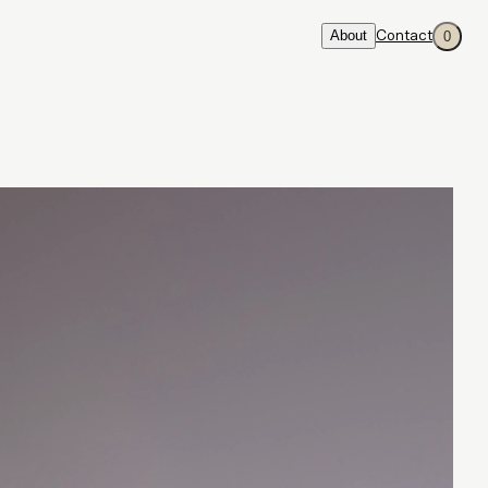
About
Contact
0