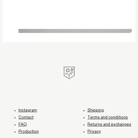
Instagram
Shipping
Contact
Terms and conditions
FAQ
Returns and exchanges
Production
Privacy