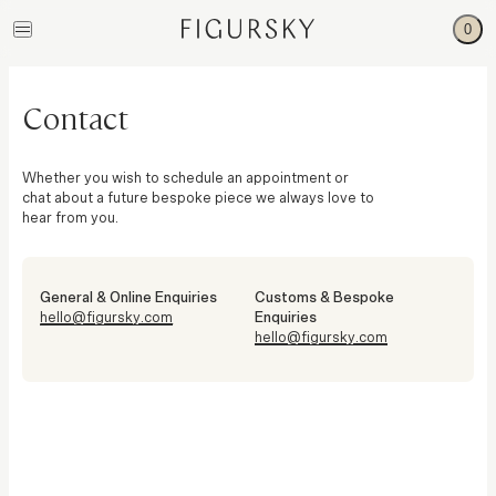
0
Contact
Whether you wish to schedule an appointment or
chat about a future bespoke piece we always love to
hear from you.
General & Online Enquiries
Customs & Bespoke
hello@figursky.com
Enquiries
hello@figursky.com