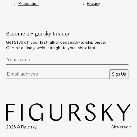
Production
Privacy
Become a Figursky Insider
Get $100 off your first full-priced ready-to-ship piece.
One-of-a-kind jewels, straight to your inbox first.
Sign Up
2026 © Figursky
Site credit