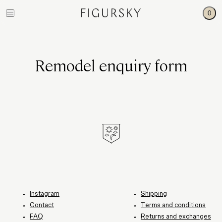
0
Remodel enquiry form
Instagram
Shipping
Contact
Terms and conditions
FAQ
Returns and exchanges