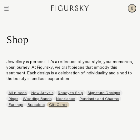
0
Shop
Jewellery is personal. It's a reflection of your style, your memories,
your journey. At Figursky, we craft pieces that embody this
sentiment. Each design is a celebration of individuality and a nod to
the beauty in endless exploration.
All pieces
New Arrivals
Ready to Ship
Signature Designs
Rings
Wedding Bands
Necklaces
Pendants and Charms
Earrings
Bracelets
Gift Cards