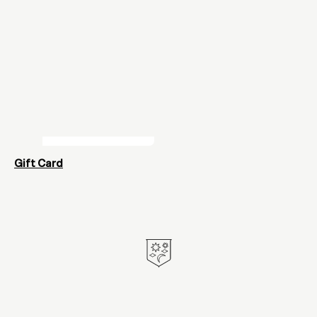
Gift Card