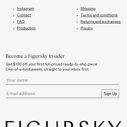
Instagram
Shipping
Contact
Terms and conditions
FAQ
Returns and exchanges
Production
Privacy
Become a Figursky Insider
Get $100 off your first full-priced ready-to-ship piece.
One-of-a-kind jewels, straight to your inbox first.
Sign Up